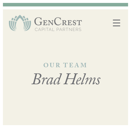
OUR TEAM
Brad Helms