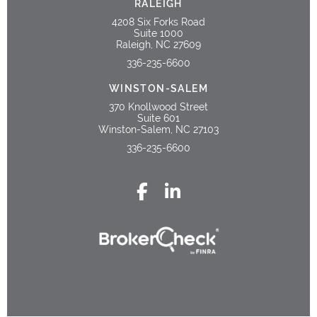
RALEIGH
4208 Six Forks Road
Suite 1000
Raleigh, NC 27609
336-235-6600
WINSTON-SALEM
370 Knollwood Street
Suite 601
Winston-Salem, NC 27103
336-235-6600