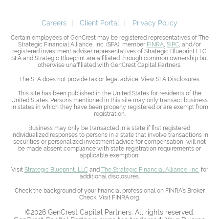
Careers
Client Portal
Privacy Policy
Certain employees of GenCrest may be registered representatives of The
Strategic Financial Alliance, Inc. (SFA), member
FINRA
,
SIPC
, and/or
registered investment adviser representatives of Strategic Blueprint LLC.
SFA and Strategic Blueprint are affiliated through common ownership but
otherwise unaffiliated with GenCrest Capital Partners.
The SFA does not provide tax or legal advice. View SFA Disclosures.
This site has been published in the United States for residents of the
United States. Persons mentioned in this site may only transact business
in states in which they have been properly registered or are exempt from
registration.
Business may only be transacted in a state if first registered.
Individualized responses to persons in a state that involve transactions in
securities or personalized investment advice for compensation, will not
be made absent compliance with state registration requirements or
applicable exemption.
Visit
Strategic Blueprint, LLC
and
The Strategic Financial Alliance, Inc.
for
additional disclosures.
Check the background of your financial professional on FINRA’s Broker
Check. Visit FINRA.org.
©2026 GenCrest Capital Partners. All rights reserved.