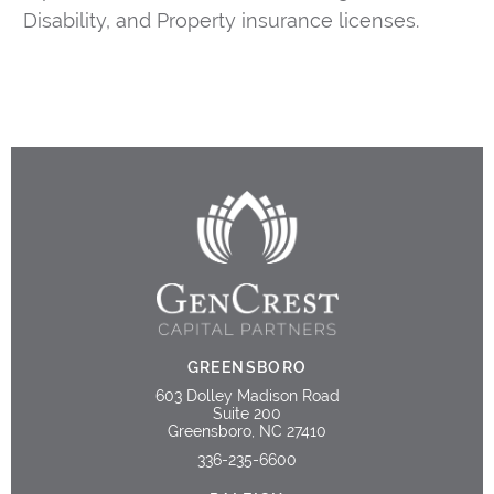
Disability, and Property insurance licenses.
GREENSBORO
603 Dolley Madison Road
Suite 200
Greensboro, NC 27410
336-235-6600