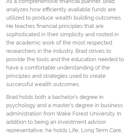
As a comprehensive financial planner, Brad
analyzes how efficiently available funds are
utilized to produce wealth building outcomes.
He teaches financial principles that are
sophisticated in their simplicity and rooted in
the academic work of the most respected
researchers in the industry. Brad strives to
provide the tools and the education needed to
have a comfortable understanding of the
principles and strategies used to create
successful wealth outcomes.
Brad holds both a bachelor’s degree in
psychology and a master’s degree in business
administration from Wake Forest University. In
addition to being an investment advisor
representative, he holds Life, Long Term Care,