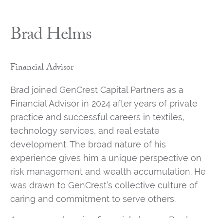
Brad Helms
Financial Advisor
Brad joined GenCrest Capital Partners as a
Financial Advisor in 2024 after years of private
practice and successful careers in textiles,
technology services, and real estate
development. The broad nature of his
experience gives him a unique perspective on
risk management and wealth accumulation. He
was drawn to GenCrest’s collective culture of
caring and commitment to serve others.