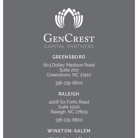
GREENSBORO
603 Dolley Madison Road
Suite 200
Greensboro, NC 27410
336-235-6600
RALEIGH
4208 Six Forks Road
Suite 1000
Raleigh, NC 27609
336-235-6600
WINSTON-SALEM