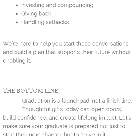
Investing and compounding
Giving back
Handling setbacks
We’re here to help you start those conversations
and build a plan that supports their future without
enabling it.
THE BOTTOM LINE
Graduation is a launchpad, not a finish line.
Thoughtful gifts today can open doors,
build confidence, and create lifelong impact. Let’s
make sure your graduate is prepared not just to
start their next chapter, but to thrive in it.