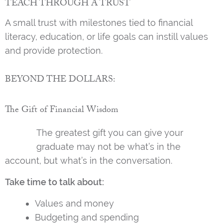
TEACH THROUGH A TRUST
A small trust with milestones tied to financial
literacy, education, or life goals can instill values
and provide protection.
BEYOND THE DOLLARS:
The Gift of Financial Wisdom
The greatest gift you can give your
graduate may not be what’s in the
account, but what’s in the conversation.
Take time to talk about:
Values and money
Budgeting and spending