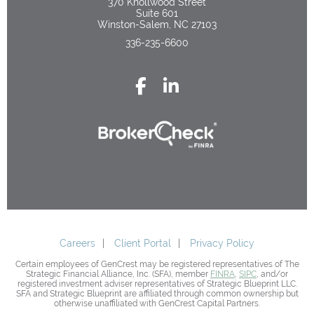
370 Knollwood Street
Suite 601
Winston-Salem, NC 27103
336-235-6600
Careers
Client Portal
Privacy Policy
Certain employees of GenCrest may be registered representatives of The
Strategic Financial Alliance, Inc. (SFA), member
FINRA
,
SIPC
, and/or
registered investment adviser representatives of Strategic Blueprint LLC.
SFA and Strategic Blueprint are affiliated through common ownership but
otherwise unaffiliated with GenCrest Capital Partners.