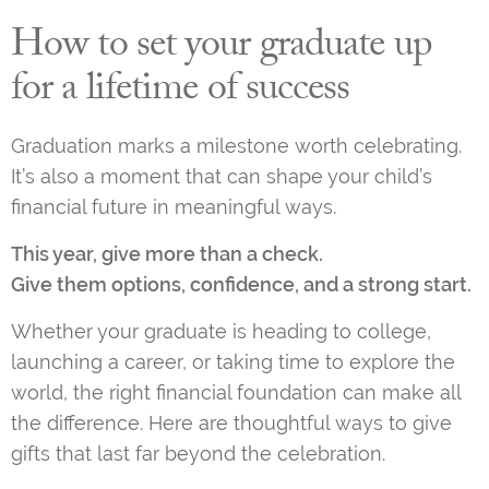
How to set your graduate up
for a lifetime of success
Graduation marks a milestone worth celebrating.
It’s also a moment that can shape your child’s
financial future in meaningful ways.
This year, give more than a check.
Give them options, confidence, and a strong start.
Whether your graduate is heading to college,
launching a career, or taking time to explore the
world, the right financial foundation can make all
the difference. Here are thoughtful ways to give
gifts that last far beyond the celebration.