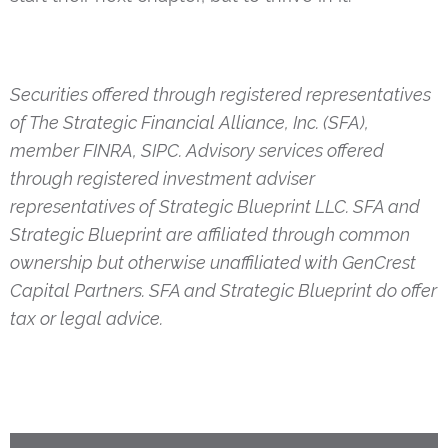
Securities offered through registered representatives
of The Strategic Financial Alliance, Inc. (SFA),
member FINRA, SIPC. Advisory services offered
through registered investment adviser
representatives of Strategic Blueprint LLC. SFA and
Strategic Blueprint are affiliated through common
ownership but otherwise unaffiliated with GenCrest
Capital Partners. SFA and Strategic Blueprint do offer
tax or legal advice.