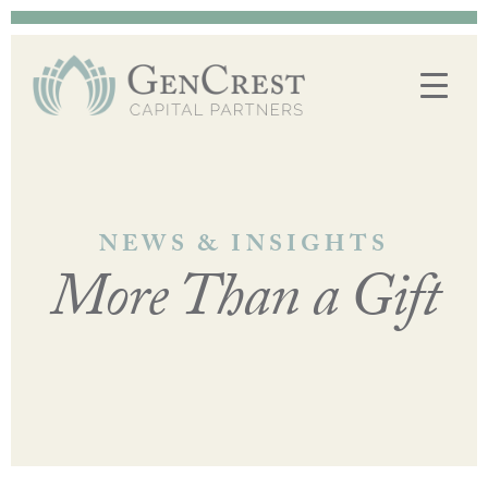
NEWS & INSIGHTS
More Than a Gift