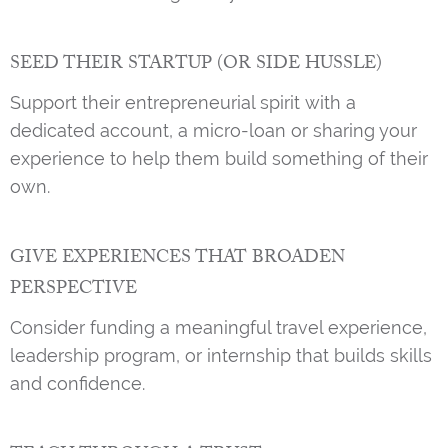
SEED THEIR STARTUP (OR SIDE HUSSLE)
Support their entrepreneurial spirit with a
dedicated account, a micro-loan or sharing your
experience to help them build something of their
own.
GIVE EXPERIENCES THAT BROADEN
PERSPECTIVE
Consider funding a meaningful travel experience,
leadership program, or internship that builds skills
and confidence.