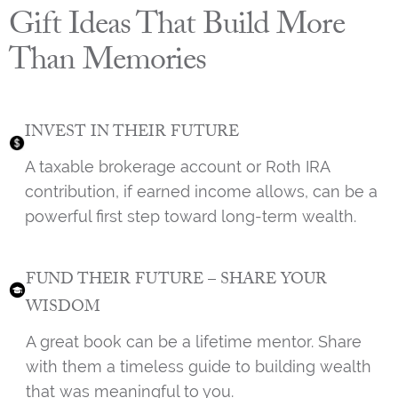
Gift Ideas That Build More
Than Memories
INVEST IN THEIR FUTURE
A taxable brokerage account or Roth IRA
contribution, if earned income allows, can be a
powerful first step toward long-term wealth.
FUND THEIR FUTURE – SHARE YOUR
WISDOM
A great book can be a lifetime mentor. Share
with them a timeless guide to building wealth
that was meaningful to you.