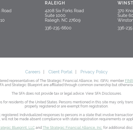
RALEIGH
WINS
n Road
4208 Six Forks Road
370 Kno
Suite 1000
Suite 6
410
Raleigh, NC 27609
Winston
336-235-6600
336-23
Careers
Client Portal
Privacy Policy
red representatives of The Strategic Financial Alliance, Inc. (SFA), member
FIN
SFA and Strategic Blueprint are affiliated through common ownership but otherwise
The SFA does not provide tax or legal advice. View SFA Disclosures.
es for residents of the United States. Persons mentioned in this site may only tra
properly registered or are exempt from registration.
t registered. Individualized responses to persons in a state that involve transacti
 will not be made absent compliance with state registration requirements or app
rategic Blueprint, LLC
and
The Strategic Financial Alliance, Inc.
for additional disc