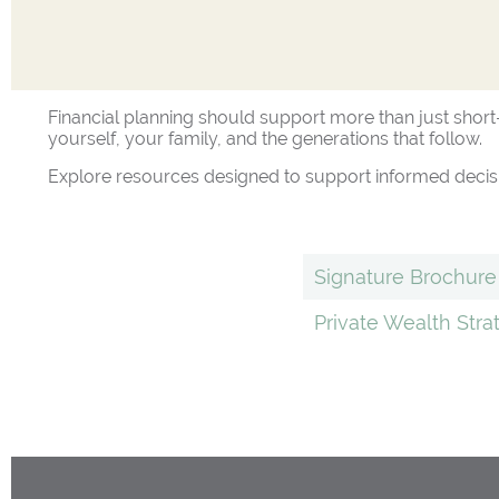
Financial planning should support more than just short-
yourself, your family, and the generations that follow.
Explore resources designed to support informed decisi
Signature Brochure
Private Wealth Str