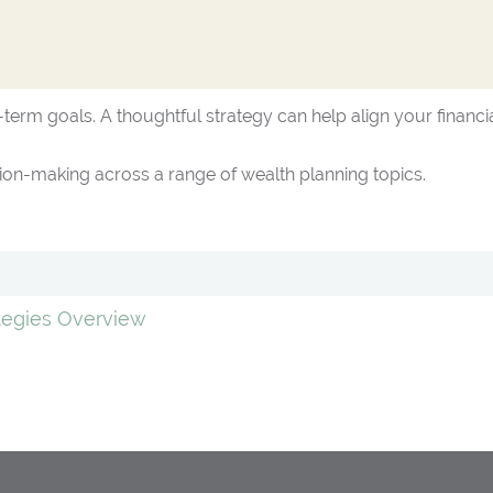
term goals. A thoughtful strategy can help align your financia
on-making across a range of wealth planning topics.
ategies Overview