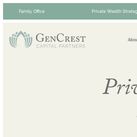
Family Office
Private Wealth Strateg
Abou
Priv