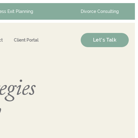
ess Exit Planning
Divorce Consulting
Let's Talk
ct
Client Portal
egies
y