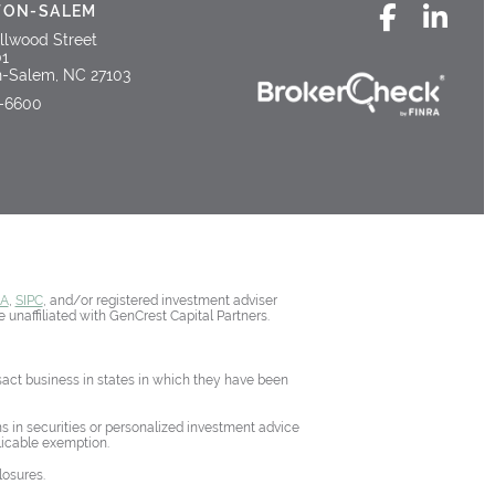
TON-SALEM
llwood Street
01
-Salem, NC 27103
5-6600
RA
,
SIPC
, and/or registered investment adviser
 unaffiliated with GenCrest Capital Partners.
nsact business in states in which they have been
ons in securities or personalized investment advice
licable exemption.
losures.