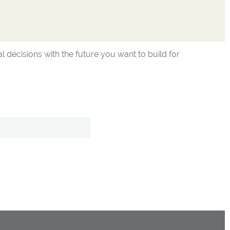
l decisions with the future you want to build for