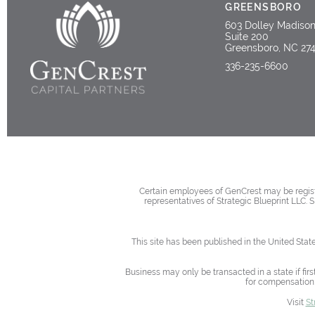
GREENSBORO
603 Dolley Madiso
Suite 200
Greensboro, NC 27
336-235-6600
Certain employees of GenCrest may be registe
representatives of Strategic Blueprint LLC. 
This site has been published in the United Stat
Business may only be transacted in a state if firs
for compensation,
Visit
St