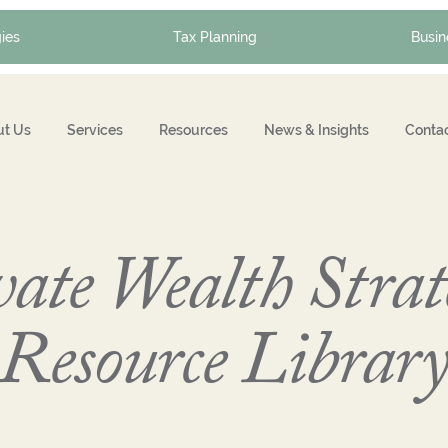
ies
Tax Planning
Busin
t Us
Services
Resources
News & Insights
Conta
ate Wealth Strat
Resource Librar