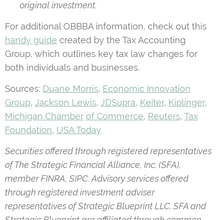
original investment.
For additional OBBBA information, check out this
handy guide
created by the Tax Accounting
Group, which outlines key tax law changes for
both individuals and businesses.
Sources:
Duane Morris
,
Economic Innovation
Group
,
Jackson Lewis
,
JDSupra
,
Keiter
,
Kiplinger
,
Michigan Chamber
of Commerce
,
Reuters
,
Tax
Foundation
,
USA Today
Securities offered through registered representatives
of The Strategic Financial Alliance, Inc. (SFA),
member FINRA, SIPC. Advisory services offered
through registered investment adviser
representatives of Strategic Blueprint LLC. SFA and
Strategic Blueprint are affiliated through common