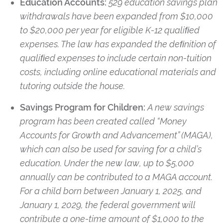
Education Accounts:
529 education savings plan
withdrawals have been expanded from $10,000
to $20,000 per year for eligible K-12 qualiﬁed
expenses. The law has expanded the deﬁnition of
qualiﬁed expenses to include certain non-tuition
costs, including online educational materials and
tutoring outside the house.
Savings Program for Children:
A new savings
program has been created called “Money
Accounts for Growth and Advancement” (MAGA),
which can also be used for saving for a child’s
education. Under the new law, up to $5,000
annually can be contributed to a MAGA account.
For a child born between January 1, 2025, and
January 1, 2029, the federal government will
contribute a one-time amount of $1,000 to the