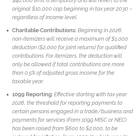
$40,000 limit is temporary and will revert to the
original $10,000 cap beginning in tax year 2030 –
regardless of income level.
Charitable Contributions:
Beginning in 2026,
non-itemizers will receive a maximum of $1,000
deduction ($2,000 for joint returns) for qualiﬁed
contributions. For itemizers, the deduction will
only be allowed if total contributions are more
than 0.5% of adjusted gross income for the
taxable year.
1099 Reporting:
Effective starting with tax year
2026, the threshold for reporting payments to
certain persons engaged in a trade/business and
payments for services (Form 1099 MISC or NEC)
has been raised from $600 to $2,000, to be