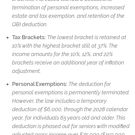
termination of personal exemptions, increased
estate and tax exemption, and retention of the
QBI deduction.
Tax Brackets:
The lowest bracket is retained at
10% with the highest bracket still at 37%. The
income amounts for the 10%, 12%, and 22%
brackets receive an additional year of inﬂation
adjustment.
Personal Exemptions:
The deduction for
personal exemptions is permanently terminated.
However, the law includes a temporary
deduction of $6,000, through the 2028 calendar
year, for individuals 65 years old and older. This
deduction is phased out for seniors with modiﬁed
adjusted gross income over $75,000 ($150,000