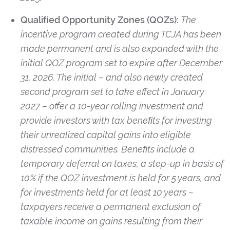
Qualiﬁed Opportunity Zones (QOZs):
The
incentive program created during TCJA has been
made permanent and is also expanded with the
initial QOZ program set to expire after December
31, 2026. The initial – and also newly created
second program set to take effect in January
2027 – offer a 10-year rolling investment and
provide investors with tax beneﬁts for investing
their unrealized capital gains into eligible
distressed communities. Beneﬁts include a
temporary deferral on taxes, a step-up in basis of
10% if the QOZ investment is held for 5 years, and
for investments held for at least 10 years –
taxpayers receive a permanent exclusion of
taxable income on gains resulting from their