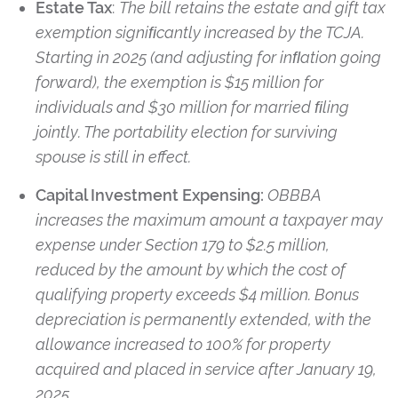
Estate Tax
:
The bill retains the estate and gift tax
exemption signiﬁcantly increased by the TCJA.
Starting in 2025 (and adjusting for inﬂation going
forward), the exemption is $15 million for
individuals and $30 million for married ﬁling
jointly. The portability election for surviving
spouse is still in effect.
Capital Investment Expensing:
OBBBA
increases the maximum amount a taxpayer may
expense under Section 179 to $2.5 million,
reduced by the amount by which the cost of
qualifying property exceeds $4 million. Bonus
depreciation is permanently extended, with the
allowance increased to 100% for property
acquired and placed in service after January 19,
2025.