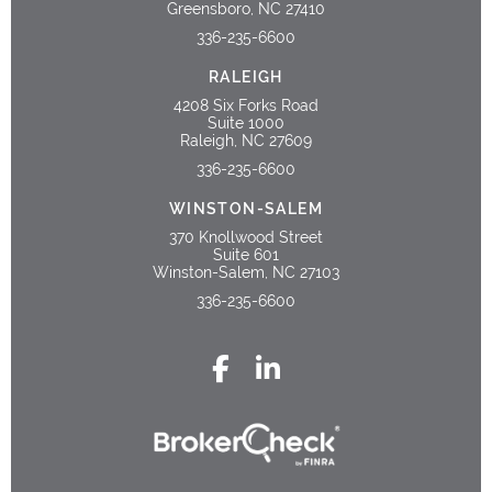
Greensboro, NC 27410
336-235-6600
RALEIGH
4208 Six Forks Road
Suite 1000
Raleigh, NC 27609
336-235-6600
WINSTON-SALEM
370 Knollwood Street
Suite 601
Winston-Salem, NC 27103
336-235-6600