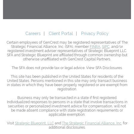
Careers
Client Portal
Privacy Policy
Certain employees of GenCrest may be registered representatives of The
Strategic Financial Alliance, Inc. (SFA), member
FINRA
,
SIPC
, and/or
registered investment adviser representatives of Strategic Blueprint LLC.
SFA and Strategic Blueprint are affiliated through common ownership but
otherwise unaffiliated with GenCrest Capital Partners.
The SFA does not provide tax or legal advice. View SFA Disclosures.
This site has been published in the United States for residents of the
United States. Persons mentioned in this site may only transact business
in states in which they have been properly registered or are exempt from
registration.
Business may only be transacted in a state if first registered.
Individualized responses to persons in a state that involve transactions in
securities or personalized investment advice for compensation, will not
be made absent compliance with state registration requirements or
applicable exemption.
Visit
Strategic Blueprint, LLC
and
The Strategic Financial Alliance, Inc.
for
additional disclosures.