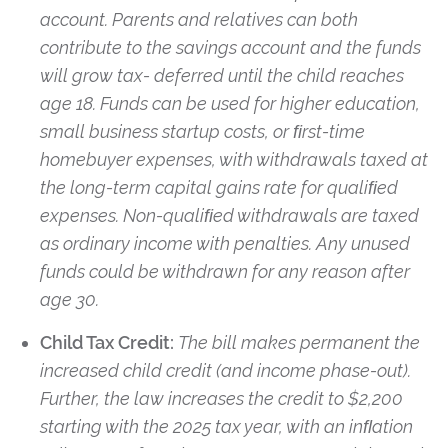
account. Parents and relatives can both
contribute to the savings account and the funds
will grow tax- deferred until the child reaches
age 18. Funds can be used for higher education,
small business startup costs, or ﬁrst-time
homebuyer expenses, with withdrawals taxed at
the long-term capital gains rate for qualiﬁed
expenses. Non-qualiﬁed withdrawals are taxed
as ordinary income with penalties. Any unused
funds could be withdrawn for any reason after
age 30.
Child Tax Credit:
The bill makes permanent the
increased child credit (and income phase-out).
Further, the law increases the credit to $2,200
starting with the 2025 tax year, with an inﬂation