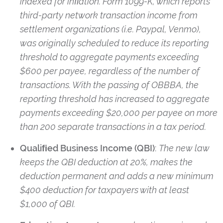
indexed for inﬂation. Form 1099-K, which reports
third-party network transaction income from
settlement organizations (i.e. Paypal, Venmo),
was originally scheduled to reduce its reporting
threshold to aggregate payments exceeding
$600 per payee, regardless of the number of
transactions. With the passing of OBBBA, the
reporting threshold has increased to aggregate
payments exceeding $20,000 per payee on more
than 200 separate transactions in a tax period.
Qualiﬁed Business Income (QBI)
:
The new law
keeps the QBI deduction at 20%, makes the
deduction permanent and adds a new minimum
$400 deduction for taxpayers with at least
$1,000 of QBI.