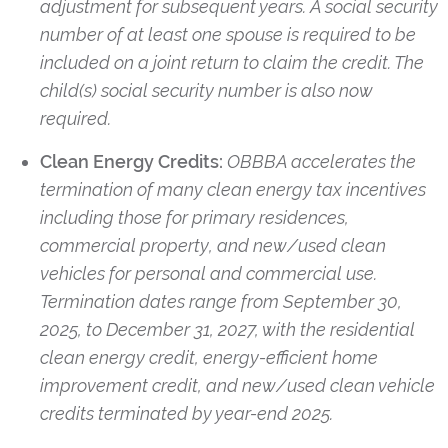
adjustment for subsequent years. A social security
number of at least one spouse is required to be
included on a joint return to claim the credit. The
child(s) social security number is also now
required.
Clean Energy Credits:
OBBBA accelerates the
termination of many clean energy tax incentives
including those for primary residences,
commercial property, and new/used clean
vehicles for personal and commercial use.
Termination dates range from September 30,
2025, to December 31, 2027, with the residential
clean energy credit, energy-efficient home
improvement credit, and new/used clean vehicle
credits terminated by year-end 2025.