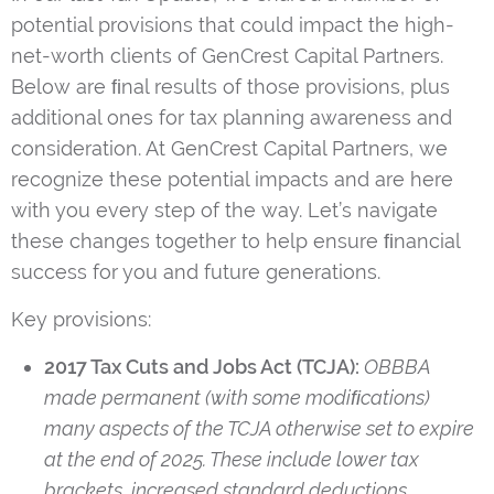
potential provisions that could impact the high-
net-worth clients of GenCrest Capital Partners.
Below are ﬁnal results of those provisions, plus
additional ones for tax planning awareness and
consideration. At GenCrest Capital Partners, we
recognize these potential impacts and are here
with you every step of the way. Let’s navigate
these changes together to help ensure ﬁnancial
success for you and future generations.
Key provisions:
2017 Tax Cuts and Jobs Act (TCJA):
OBBBA
made permanent (with some modiﬁcations)
many aspects of the TCJA otherwise set to expire
at the end of 2025. These include lower tax
brackets, increased standard deductions,