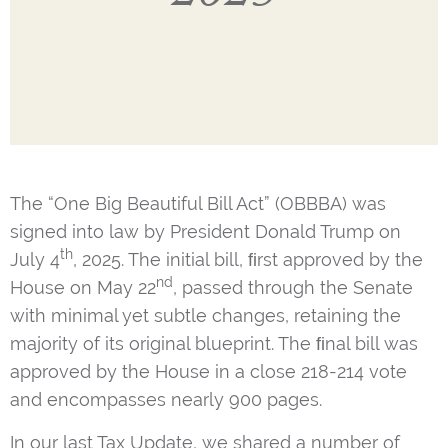
The “One Big Beautiful Bill Act” (OBBBA) was
signed into law by President Donald Trump on
th
July 4
, 2025. The initial bill, ﬁrst approved by the
nd
House on May 22
, passed through the Senate
with minimal yet subtle changes, retaining the
majority of its original blueprint. The ﬁnal bill was
approved by the House in a close 218-214 vote
and encompasses nearly 900 pages.
In our last Tax Update, we shared a number of