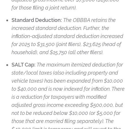
for those ﬁling a joint return).
Standard Deduction:
The OBBBA retains the
increased standard deduction. Further, the
inﬂation-adjusted standard deduction increased
for 2025 to $31,500 (joint ﬁlers), $23,625 (head of
household), and $15,750 (all other ﬁlers).
SALT Cap:
The maximum itemized deduction for
state/local taxes (also including property and
vehicle taxes) has been expanded from $10,000
to $40,000 and is now indexed for inﬂation. There
is a reduction for taxpayers with modiﬁed
adjusted gross income exceeding $500,000, but
not to be reduced below $10,000 (or $5,000 for
those that are married ﬁling separately). The