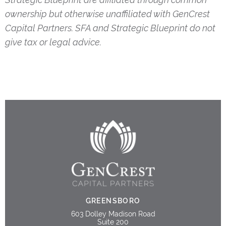
ownership but otherwise unaffiliated with GenCrest
Capital Partners. SFA and Strategic Blueprint do not
give tax or legal advice.
GREENSBORO
603 Dolley Madison Road
Suite 200