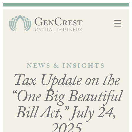
NEWS & INSIGHTS
Tax Update on the
“One Big Beautiful
Bill Act,” July 24,
2025